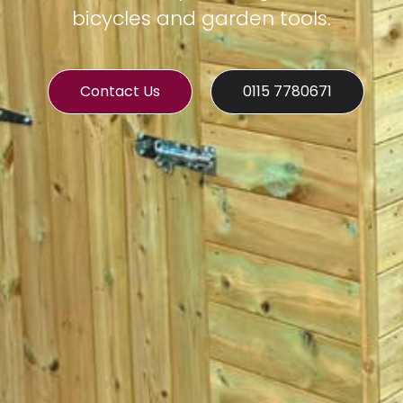
bicycles and garden tools.
Contact Us
0115 7780671