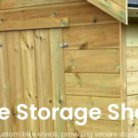
e Storage S
stom bike sheds, providing secure stora