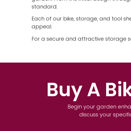
standard.
Each of our bike, storage, and tool sh
appeal.
For a secure and attractive storage s
Buy A Bi
Begin your garden enha
discuss your specif