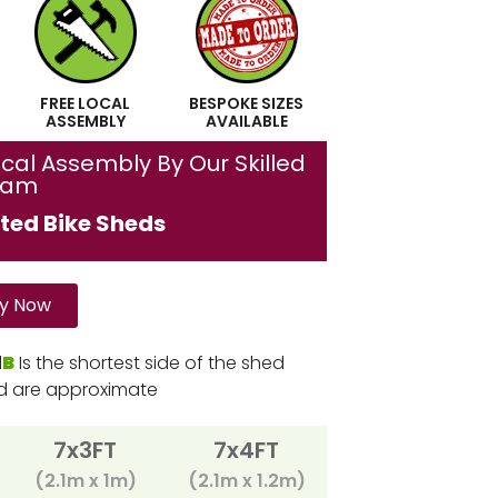
FREE LOCAL
BESPOKE SIZES
ASSEMBLY
AVAILABLE
cal Assembly By Our Skilled
eam
ted Bike Sheds
y Now
d
B
Is the shortest side of the shed
ed are approximate
7x3FT
7x4FT
(2.1m x 1m)
(2.1m x 1.2m)