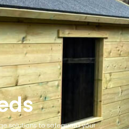
heds
ge solutions to safeguard your