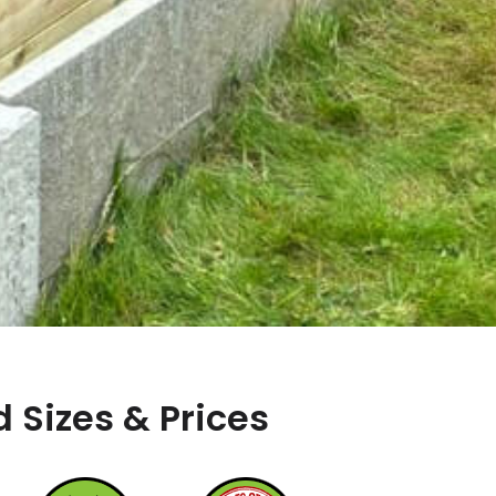
 Sizes & Prices