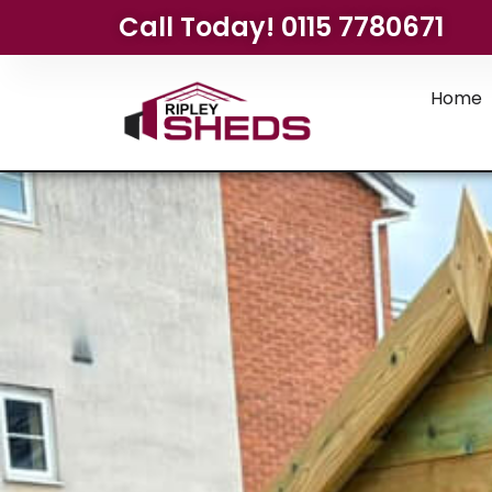
Call Today! 0115 7780671
Home