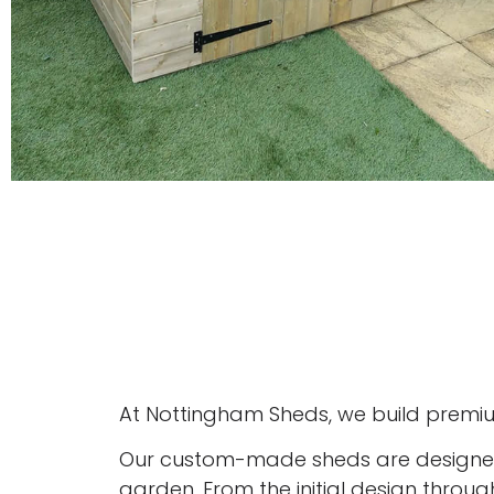
At Nottingham Sheds, we build premiu
Our custom-made sheds are designed 
garden. From the initial design throug