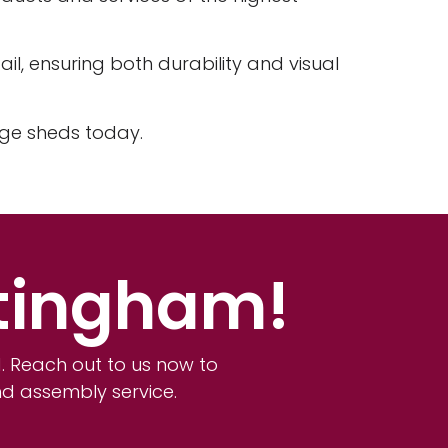
il, ensuring both durability and visual
age sheds today.
ttingham!
 Reach out to us now to
nd assembly service.