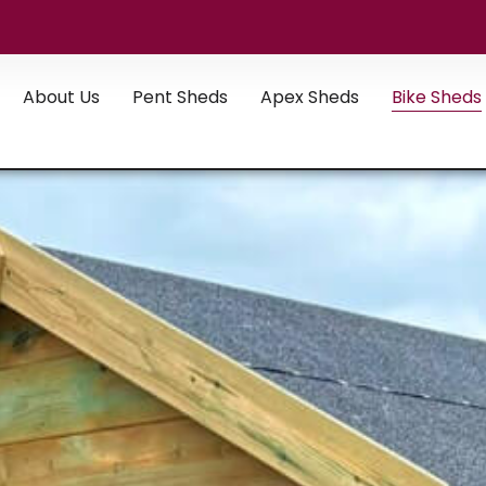
About Us
Pent Sheds
Apex Sheds
Bike Sheds