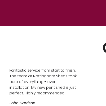
Fantastic service from start to finish.
The team at Nottingham Sheds took
care of everything - even
installation. My new pent shed is just
perfect. Highly recommended!
John Harrison