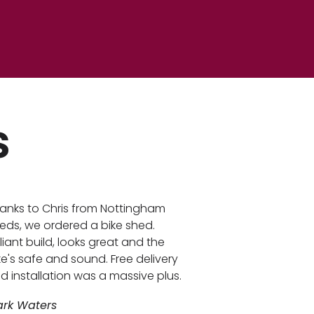
s
anks to Chris from Nottingham
eds, we ordered a bike shed.
illiant build, looks great and the
ke's safe and sound. Free delivery
d installation was a massive plus.
rk Waters