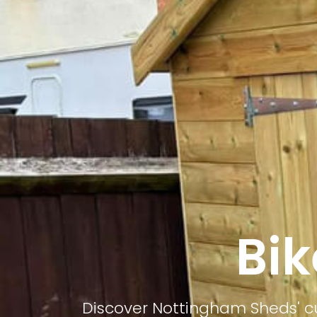
Bik
Discover Nottingham Sheds' cu