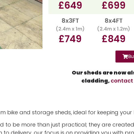
£649
£699
8x3FT
8x4FT
(2.4m x 1m)
(2.4m x 1.2m)
£749
£849
Bu
Our sheds are now als
cladding,
contact
m bike and storage sheds, ideal for keeping your
to be more than just practical; they are created
h to delivery, our focus is on providing you with pr