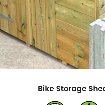
Bike Storage Shed