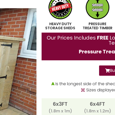
HEAVY DUTY
PRESSURE
STORAGE SHEDS
TREATED TIMBER
Our Prices Includes
FREE
Lo
T
Pressure Trea
Bu
A
Is the longest side of the she
Sizes display
6x3FT
6x4FT
(1.8m x 1m)
(1.8m x 1.2m)