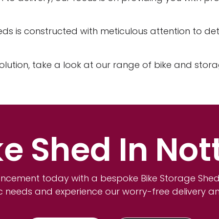
eds is constructed with meticulous attention to deta
olution, take a look at our range of bike and stor
ke Shed In No
ncement today with a bespoke Bike Storage Shed.
ic needs and experience our worry-free delivery a