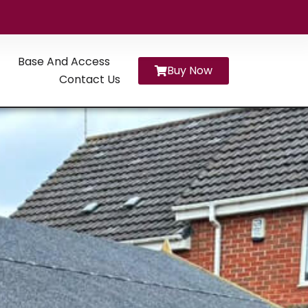
Base And Access
Buy Now
Contact Us