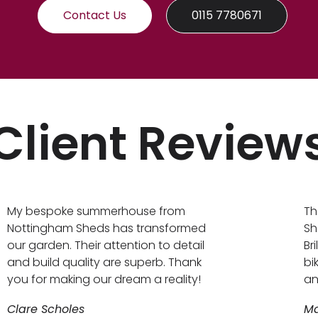
Contact Us
0115 7780671
Client Review
My bespoke summerhouse from
Th
Nottingham Sheds has transformed
Sh
our garden. Their attention to detail
Br
and build quality are superb. Thank
bi
you for making our dream a reality!
an
Clare Scholes
Ma