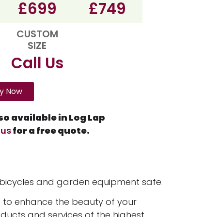
£699
£749
CUSTOM
SIZE
Call Us
y Now
o available in Log Lap
 us
for a free quote.
 bicycles and garden equipment safe.
 to enhance the beauty of your
oducts and services of the highest